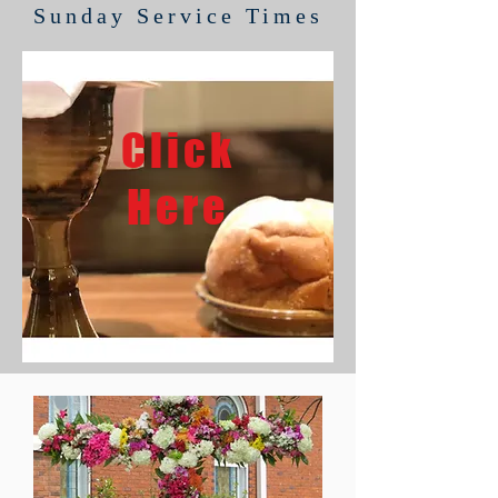
Sunday Service Times
Click
Here