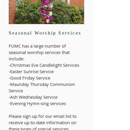
Seasonal Worship Services
FUMC has a large number of
seasonal worship services that
include:
-Christmas Eve Candlelight Services
-Easter Sunrise Service
-Good Friday Service
-Maunday Thursday Communion
Service
-Ash Wednesday Service
-Evening Hymn-sing services
Please sign up for our email list to
receive up-to-date information on
these types of special services.