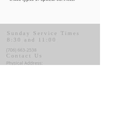
Sunday Service Times
8:30 and 11:00
(706) 663-2538
Contact Us
Physical Address:
206 N McDougald Ave
Pine Mountain, GA 31822
Mailing Address:
P.O. Box 246
Pine Mountain, GA 31822
office@fumcpinemountain.org
Office Hours: Monday-Thursday
8:30 AM - 1:30 PM