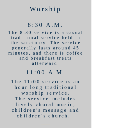
Worship
8:30 A.M.
The 8:30 service is a casual
traditional service held in
the sanctuary. The service
generally lasts around 45
minutes, and there is coffee
and breakfast treats
afterward.
11:00 A.M.
The 11:00 service is an
hour long traditional
worship service.
The service includes
lively choral music,
children's message and
children's church.