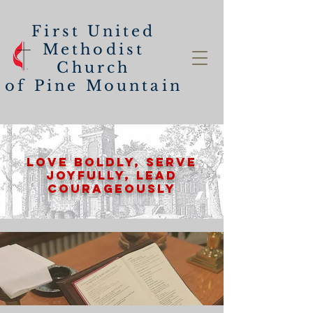
First United
Methodist
Church
of
Pine Mountain
Love Boldly, Serve
Joyfully, lead
Courageously