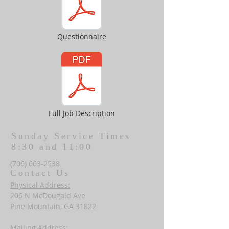
Questionnaire
Full Job Description
Sunday Service Times
8:30 and 11:00
(706) 663-2538
Contact Us
Physical Address:
206 N McDougald Ave
Pine Mountain, GA 31822
Mailing Address: