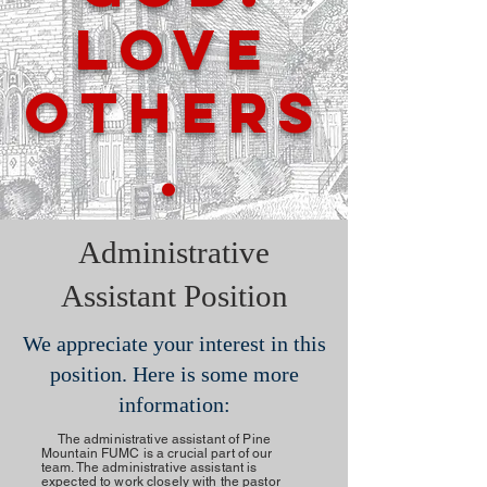
Love
Others
.
Administrative
Assistant Position
We appreciate your interest in this
position. Here is some more
information:
The administrative assistant of Pine
Mountain FUMC is a crucial part of our
team. The administrative assistant is
expected to work closely with the pastor