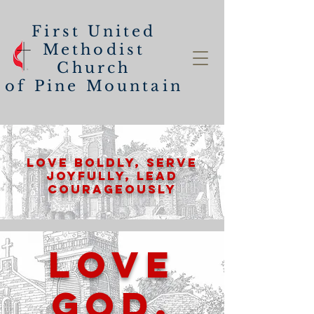
First United
Methodist
Church
of
Pine Mountain
Love Boldly, Serve
Joyfully, lead
Courageously
Love
God.