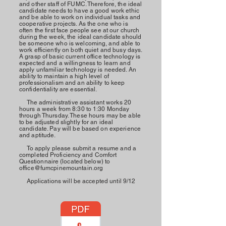
and other staff of FUMC. Therefore, the ideal
candidate needs to have a good work ethic
and be able to work on individual tasks and
cooperative projects. As the one who is
often the first face people see at our church
during the week, the ideal candidate should
be someone who is welcoming, and able to
work efficiently on both quiet and busy days.
A grasp of basic current office technology is
expected and a willingness to learn and
apply unfamiliar technology is needed. An
ability to
maintain
a high level of
professionalism and an ability to keep
confidentiality are essential.
The administrative assistant works 20
hours a week from 8:30 to 1:30 Monday
through Thursday. These hours may be able
to be adjusted slightly for an ideal
candidate. Pay will be based on experience
and aptitude.
To apply please submit a resume and a
completed
Proficiency
and Comfort
Questionnaire
(located below) to
office@fumcpinemountain.org
Applications will be accepted until 9/12